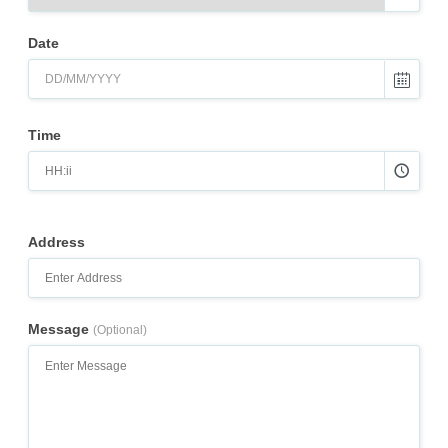
Date
Time
Address
Message
(Optional)