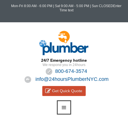
Mon-Fri 8:00 AM - 6:00 PM
|
Sat 9:00 AM - 5:00 PM
| Sun CLOSEDEnter
Time text
24/7 Emergency hotline
We respond you in 24hours
800-674-3574
info@24hoursPlumberNYC.com
Get Quick Quote