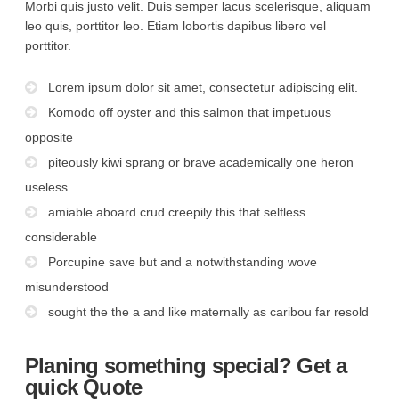
Morbi quis justo velit. Duis semper lacus scelerisque, aliquam
leo quis, porttitor leo. Etiam lobortis dapibus libero vel
porttitor.
Lorem ipsum dolor sit amet, consectetur adipiscing elit.
Komodo off oyster and this salmon that impetuous
opposite
piteously kiwi sprang or brave academically one heron
useless
amiable aboard crud creepily this that selfless
considerable
Porcupine save but and a notwithstanding wove
misunderstood
sought the the a and like maternally as caribou far resold
Planing something special? Get a
quick Quote