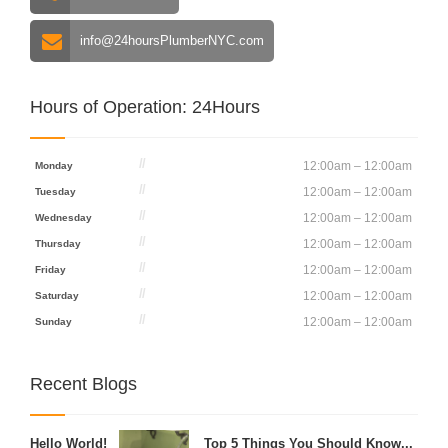
info@24hoursPlumberNYC.com
Hours of Operation: 24Hours
12:00am – 12:00am
Monday
12:00am – 12:00am
Tuesday
12:00am – 12:00am
Wednesday
12:00am – 12:00am
Thursday
12:00am – 12:00am
Friday
12:00am – 12:00am
Saturday
12:00am – 12:00am
Sunday
Recent Blogs
Hello World!
Top 5 Things You Should Know...