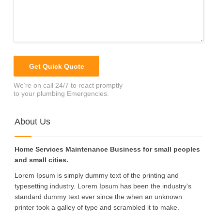
We’re on call 24/7 to react promptly
to your plumbing Emergencies.
About Us
Home Services Maintenance Business for small peoples
and small cities.
Lorem Ipsum is simply dummy text of the printing and
typesetting industry. Lorem Ipsum has been the industry's
standard dummy text ever since the when an unknown
printer took a galley of type and scrambled it to make.