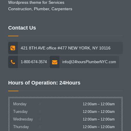
Wordpress theme for Services
Construction, Plumber, Carpenters
Contact Us
421 8TH AVE office #477 NEW YORK, NY 10116
1-800-674-3574
info@24hoursPlumberNYC.com
Hours of Operation: 24Hours
Monday
12:00am – 12:00am
Tuesday
12:00am – 12:00am
Wednesday
12:00am – 12:00am
Thursday
12:00am – 12:00am