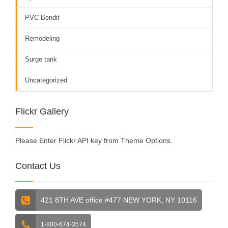
PVC Bendit
Remodeling
Surge tank
Uncategorized
Flickr Gallery
Please Enter Flickr API key from Theme Options.
Contact Us
421 8TH AVE office #477 NEW YORK, NY 10116
1-800-674-3574