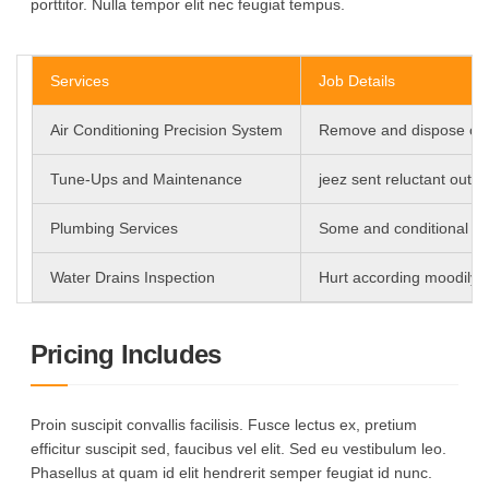
porttitor. Nulla tempor elit nec feugiat tempus.
Services
Job Details
Air Conditioning Precision System
Remove and dispose of o
Tune-Ups and Maintenance
jeez sent reluctant out 
Plumbing Services
Some and conditional fum
Water Drains Inspection
Hurt according moodily d
Pricing Includes
Proin suscipit convallis facilisis. Fusce lectus ex, pretium
efficitur suscipit sed, faucibus vel elit. Sed eu vestibulum leo.
Phasellus at quam id elit hendrerit semper feugiat id nunc.