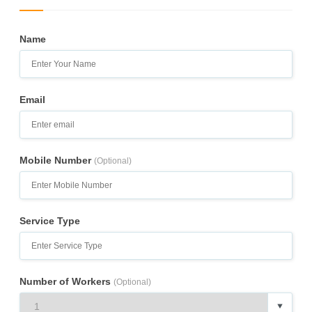
Name
Email
Mobile Number
(Optional)
Service Type
Number of Workers
(Optional)