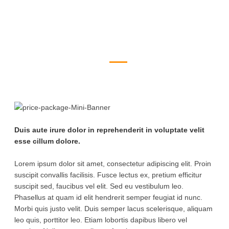
Pricing
Welcome to Plumbers dot com, Located in Marietta and serves
the Greater Atlanta Area.
Duis aute irure dolor in reprehenderit in voluptate velit
esse cillum dolore.
Lorem ipsum dolor sit amet, consectetur adipiscing elit. Proin
suscipit convallis facilisis. Fusce lectus ex, pretium efficitur
suscipit sed, faucibus vel elit. Sed eu vestibulum leo.
Phasellus at quam id elit hendrerit semper feugiat id nunc.
Morbi quis justo velit. Duis semper lacus scelerisque, aliquam
leo quis, porttitor leo. Etiam lobortis dapibus libero vel