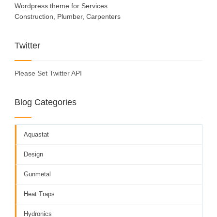
Wordpress theme for Services
Construction, Plumber, Carpenters
Twitter
Please Set Twitter API
Blog Categories
Aquastat
Design
Gunmetal
Heat Traps
Hydronics