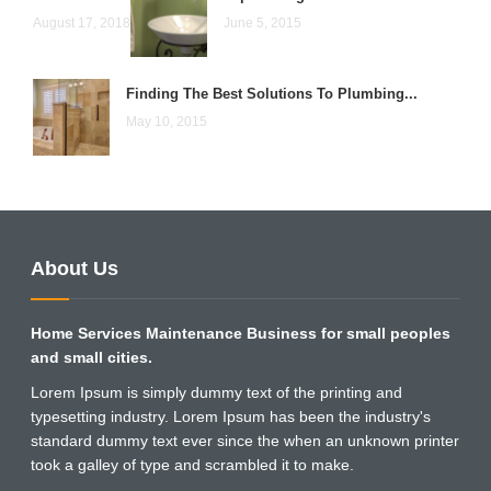
August 17, 2018
June 5, 2015
Finding The Best Solutions To Plumbing...
May 10, 2015
About Us
Home Services Maintenance Business for small peoples
and small cities.
Lorem Ipsum is simply dummy text of the printing and
typesetting industry. Lorem Ipsum has been the industry's
standard dummy text ever since the when an unknown printer
took a galley of type and scrambled it to make.