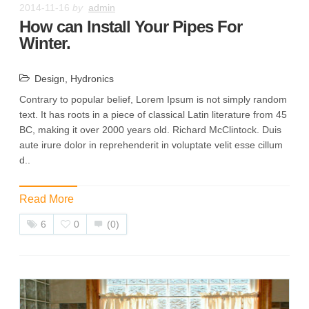
2014-11-16
by
admin
How can Install Your Pipes For
Winter.
Design
,
Hydronics
Contrary to popular belief, Lorem Ipsum is not simply random
text. It has roots in a piece of classical Latin literature from 45
BC, making it over 2000 years old. Richard McClintock. Duis
aute irure dolor in reprehenderit in voluptate velit esse cillum
d..
Read More
6
0
(0)