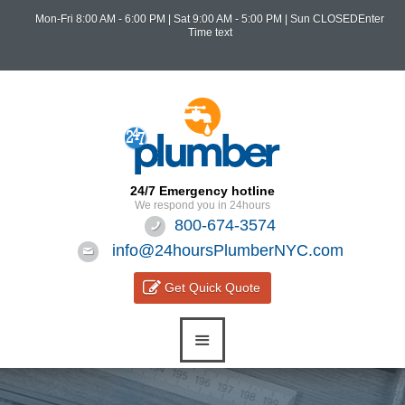
Mon-Fri 8:00 AM - 6:00 PM
|
Sat 9:00 AM - 5:00 PM
| Sun CLOSEDEnter
Time text
24/7 Emergency hotline
We respond you in 24hours
800-674-3574
info@24hoursPlumberNYC.com
Get Quick Quote