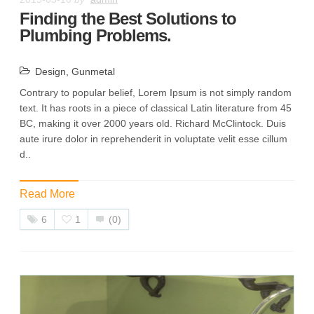
Finding the Best Solutions to
Plumbing Problems.
Design
,
Gunmetal
Contrary to popular belief, Lorem Ipsum is not simply random
text. It has roots in a piece of classical Latin literature from 45
BC, making it over 2000 years old. Richard McClintock. Duis
aute irure dolor in reprehenderit in voluptate velit esse cillum
d..
Read More
6
1
(0)