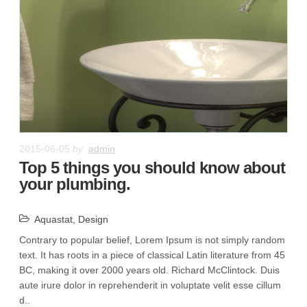
2015-06-05
by
admin
Top 5 things you should know about
your plumbing.
Aquastat
,
Design
Contrary to popular belief, Lorem Ipsum is not simply random
text. It has roots in a piece of classical Latin literature from 45
BC, making it over 2000 years old. Richard McClintock. Duis
aute irure dolor in reprehenderit in voluptate velit esse cillum
d..