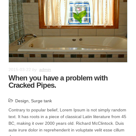
2015-03-22
by
admin
When you have a problem with
Cracked Pipes.
Design
,
Surge tank
Contrary to popular belief, Lorem Ipsum is not simply random
text. It has roots in a piece of classical Latin literature from 45
BC, making it over 2000 years old. Richard McClintock. Duis
aute irure dolor in reprehenderit in voluptate velit esse cillum