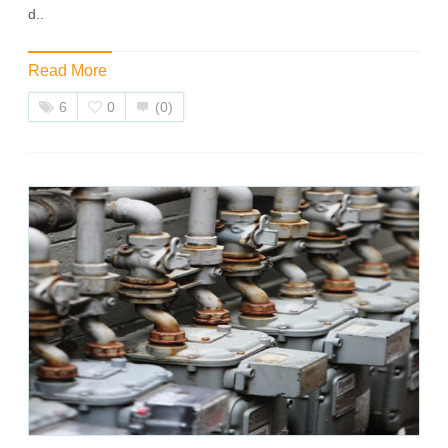
d..
Read More
6
0
(0)