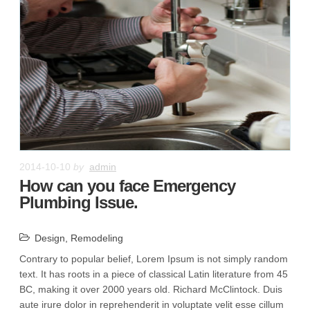
2014-10-10
by
admin
How can you face Emergency
Plumbing Issue.
Design
,
Remodeling
Contrary to popular belief, Lorem Ipsum is not simply random
text. It has roots in a piece of classical Latin literature from 45
BC, making it over 2000 years old. Richard McClintock. Duis
aute irure dolor in reprehenderit in voluptate velit esse cillum