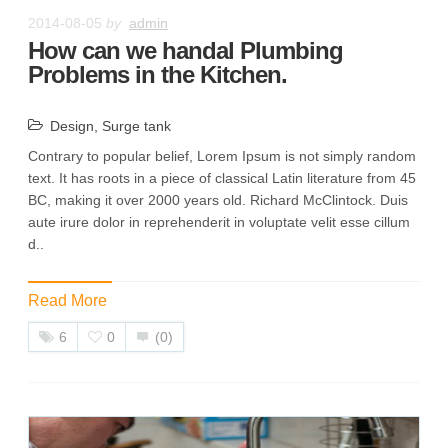
2014-08-05
by
admin
How can we handal Plumbing
Problems in the Kitchen.
Design
,
Surge tank
Contrary to popular belief, Lorem Ipsum is not simply random
text. It has roots in a piece of classical Latin literature from 45
BC, making it over 2000 years old. Richard McClintock. Duis
aute irure dolor in reprehenderit in voluptate velit esse cillum
d..
Read More
6
0
(0)