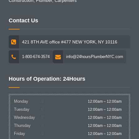
Construction, Plumber, Carpenters
Contact Us
421 8TH AVE office #477 NEW YORK, NY 10116
1-800-674-3574
info@24hoursPlumberNYC.com
Hours of Operation: 24Hours
Monday
12:00am – 12:00am
Tuesday
12:00am – 12:00am
Wednesday
12:00am – 12:00am
Thursday
12:00am – 12:00am
Friday
12:00am – 12:00am