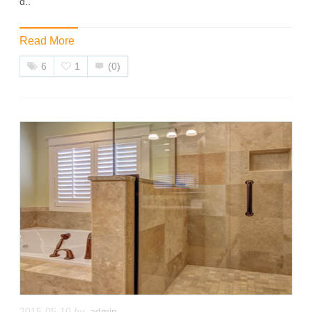
d..
Read More
6
1
(0)
2015-05-10
by
admin