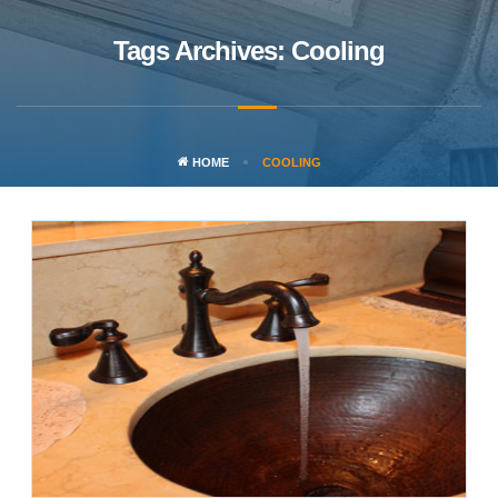
Tags Archives: Cooling
HOME
COOLING