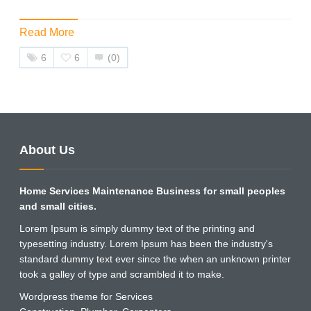
Read More
6
6
(0)
About Us
Home Services Maintenance Business for small peoples
and small cities.
Lorem Ipsum is simply dummy text of the printing and
typesetting industry. Lorem Ipsum has been the industry's
standard dummy text ever since the when an unknown printer
took a galley of type and scrambled it to make.
Wordpress theme for Services