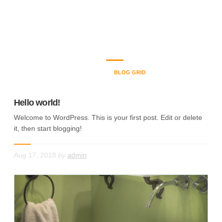
Blog Grid
Welcome to Plumbers dot com, Located in Marietta and serves
the Greater Atlanta Area.
HOME
BLOG GRID
Hello world!
Welcome to WordPress. This is your first post. Edit or delete
it, then start blogging!
Aug 17, 2018
by
admin