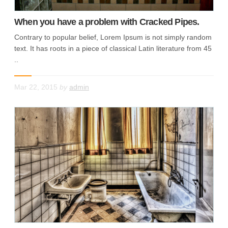
When you have a problem with Cracked Pipes.
Contrary to popular belief, Lorem Ipsum is not simply random
text. It has roots in a piece of classical Latin literature from 45
..
Mar 22, 2015
by
admin