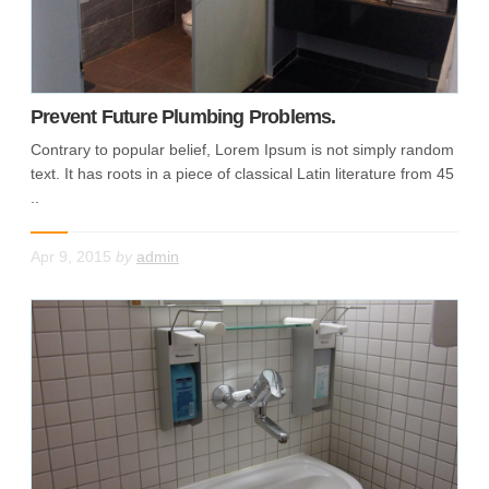
Prevent Future Plumbing Problems.
Contrary to popular belief, Lorem Ipsum is not simply random
text. It has roots in a piece of classical Latin literature from 45
..
Apr 9, 2015
by
admin