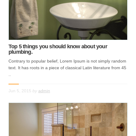
Top 5 things you should know about your
plumbing.
Contrary to popular belief, Lorem Ipsum is not simply random
text. It has roots in a piece of classical Latin literature from 45
..
Jun 5, 2015
by
admin