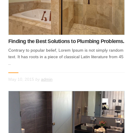
Finding the Best Solutions to Plumbing Problems.
Contrary to popular belief, Lorem Ipsum is not simply random
text. It has roots in a piece of classical Latin literature from 45
..
May 10, 2015
by
admin