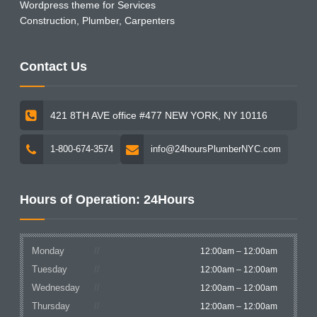
Wordpress theme for Services
Construction, Plumber, Carpenters
Contact Us
421 8TH AVE office #477 NEW YORK, NY 10116
1-800-674-3574
info@24hoursPlumberNYC.com
Hours of Operation: 24Hours
Monday
12:00am – 12:00am
Tuesday
12:00am – 12:00am
Wednesday
12:00am – 12:00am
Thursday
12:00am – 12:00am