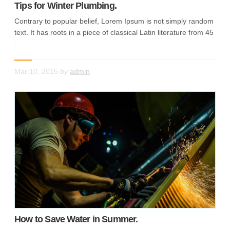
Tips for Winter Plumbing.
Contrary to popular belief, Lorem Ipsum is not simply random
text. It has roots in a piece of classical Latin literature from 45
..
Mar 10, 2015
by
admin
How to Save Water in Summer.