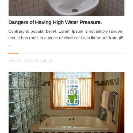
Dangers of Having High Water Pressure.
Contrary to popular belief, Lorem Ipsum is not simply random
text. It has roots in a piece of classical Latin literature from 45
..
Mar 25, 2015
by
admin