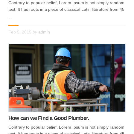
Contrary to popular belief, Lorem Ipsum is not simply random
text. It has roots in a piece of classical Latin literature from 45
..
Feb 5, 2015
by
admin
How can we Find a Good Plumber.
Contrary to popular belief, Lorem Ipsum is not simply random
text. It has roots in a piece of classical Latin literature from 45