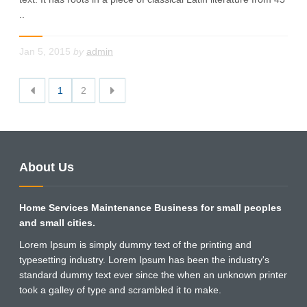
..
Jan 5, 2015
by
admin
1
2
About Us
Home Services Maintenance Business for small peoples
and small cities.
Lorem Ipsum is simply dummy text of the printing and
typesetting industry. Lorem Ipsum has been the industry's
standard dummy text ever since the when an unknown printer
took a galley of type and scrambled it to make.