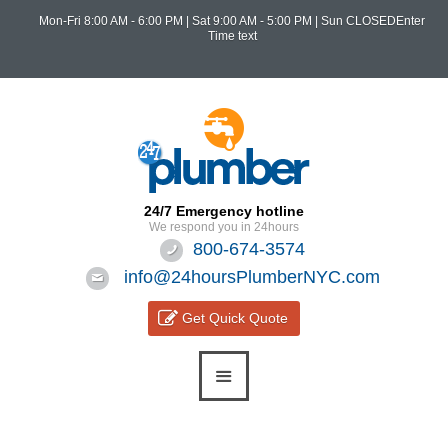
Mon-Fri 8:00 AM - 6:00 PM
|
Sat 9:00 AM - 5:00 PM
| Sun CLOSEDEnter
Time text
24/7 Emergency hotline
We respond you in 24hours
800-674-3574
info@24hoursPlumberNYC.com
Get Quick Quote